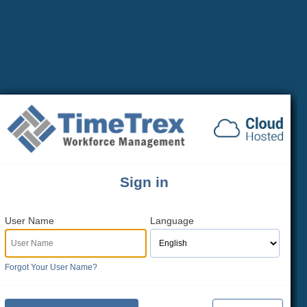
Sign in
User Name
Language
Forgot Your User Name?