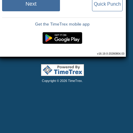
Next
Quick Punch
Get the TimeTrex mobile app
v16.19.0-20260804.03
Copyright © 2026
TimeTrex
.